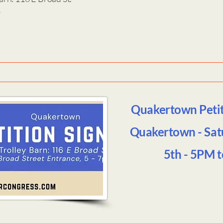
e
Quakertown Petiti
Quakertown - Sat
5th - 5PM 