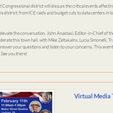
 Congressional district will discuss the critical events affecti
s district, from ICE raids and budget cuts to data centers in 
elevate the conversation. John Anastasi, Editor-in-Chief of t
erate this town hall, with Mike Zeltakalns, Lucia Simonelli, T
nswer your questions and listen to your concerns. This event 
See you there!
Virtual Media