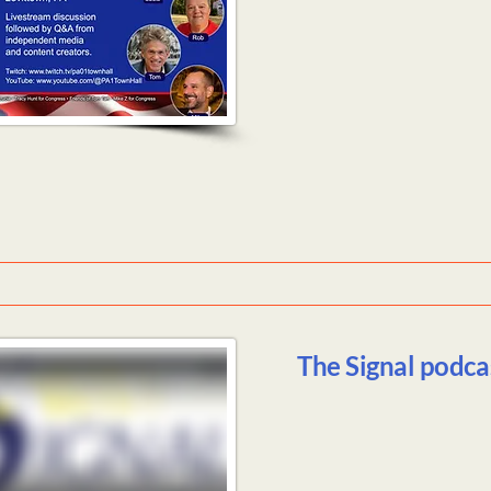
The Signal podca