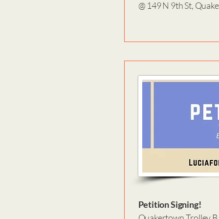
@ 149 N 9th St, Quak
Petition Signing!
Quakertown Trolley Ba