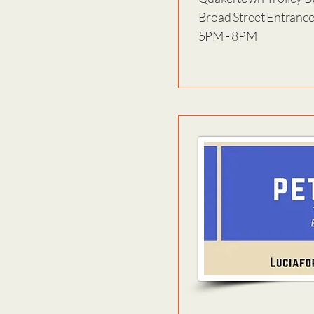
Broad Street Entranc
5PM - 8PM