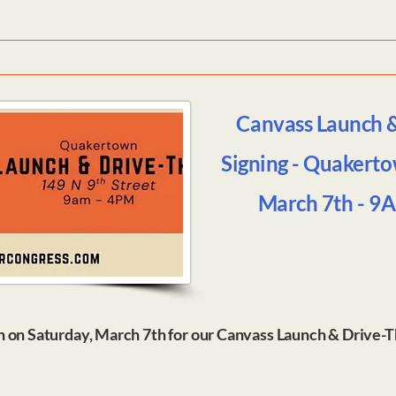
Canvass Launch 
Signing - Quakerto
March 7th - 9
n on Saturday, March 7th for our Canvass Launch & Drive-