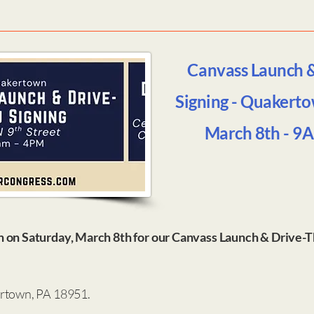
Canvass Launch 
Signing - Quakerto
March 8th - 9
n on Saturday, March 8th for our Canvass Launch & Drive-
ertown, PA 18951.