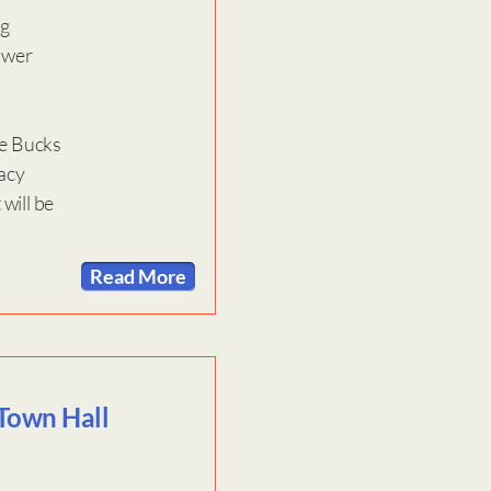
ng
lower
he Bucks
racy
will be
Read More
 Town Hall