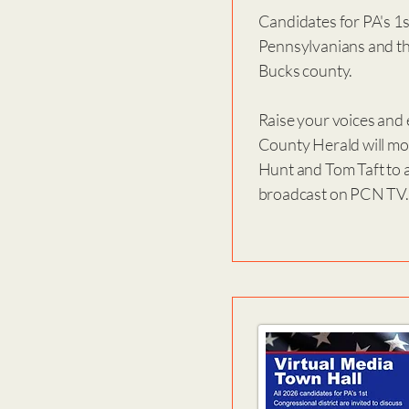
Candidates for PA's 1st
Pennsylvanians and thi
Bucks county.
Raise your voices and 
County Herald will mod
Hunt and Tom Taft to a
broadcast on PCN TV. 