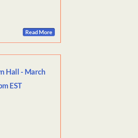
Read More
n Hall - March
9pm EST