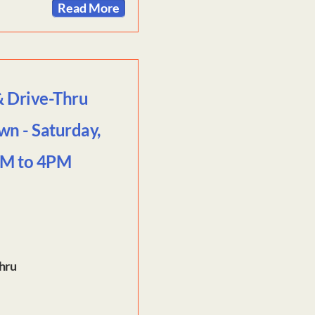
Read More
& Drive-Thru
wn - Saturday,
AM to 4PM
Thru