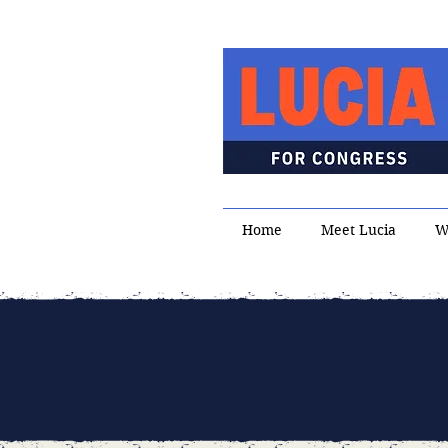
Home
Meet Lucia
W