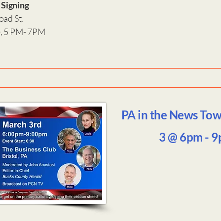
 Signing
oad St,
e, 5 PM- 7PM
PA in the News Tow
3 @ 6pm - 