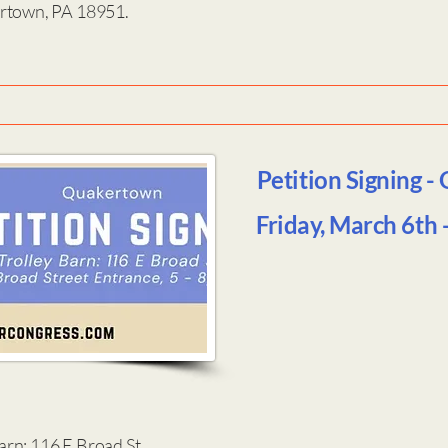
ertown, PA 18951.
Petition Signing -
Friday, March 6th
rn: 116 E Broad St.