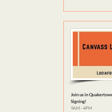
Join us in Quakertow
Signing!
9AM - 4PM