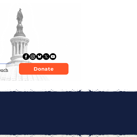
Donate
ouch