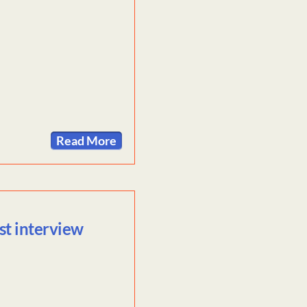
Read More
st interview