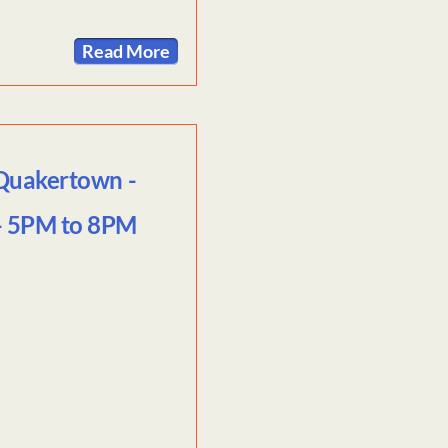
Read More
 Quakertown -
 - 5PM to 8PM