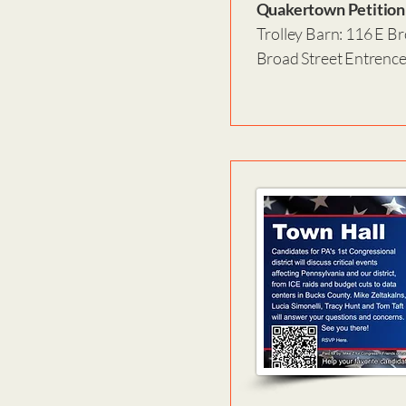
Quakertown Petition
Trolley Barn: 116 E Br
Broad Street Entrenc