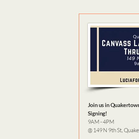
Join us in Quakertow
Signing!
9AM - 4PM
@ 149 N 9th St, Quak