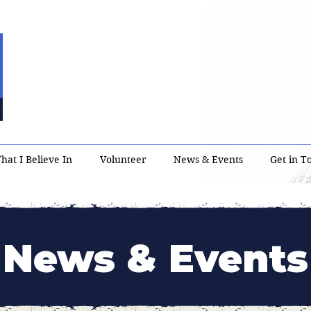
hat I Believe In
Volunteer
News & Events
Get in T
News & Events