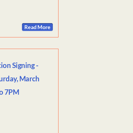
Read More
on Signing -
urday, March
to 7PM