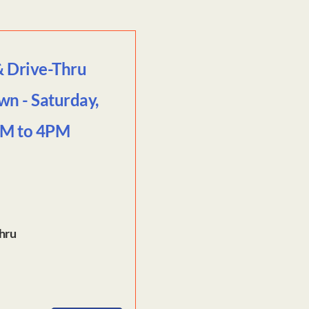
& Drive-Thru
wn - Saturday,
AM to 4PM
Thru