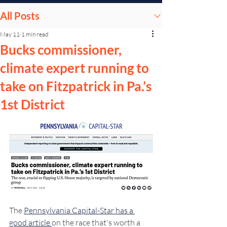
All Posts
May 11
1 min read
Bucks commissioner,
climate expert running to
take on Fitzpatrick in Pa.’s
1st District
The 
Pennsylvania Capital-Star has a 
good article 
on the race that's worth a 