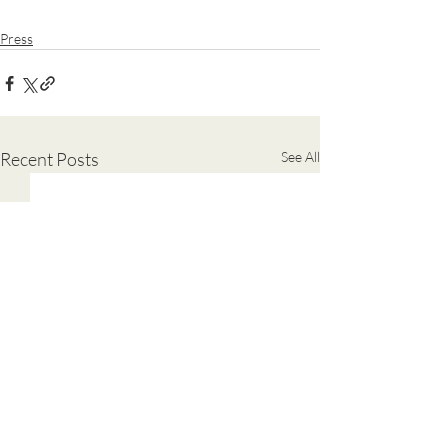
Press
Recent Posts
See All