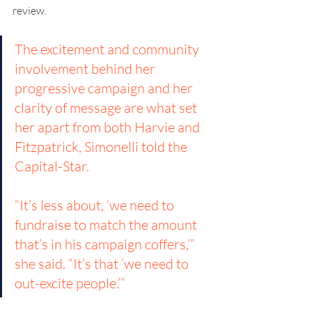
review.
The excitement and community 
involvement behind her 
progressive campaign and her 
clarity of message are what set 
her apart from both Harvie and 
Fitzpatrick, Simonelli told the 
Capital-Star. 
“It’s less about, ‘we need to 
fundraise to match the amount 
that’s in his campaign coffers,’” 
she said. “It’s that ‘we need to 
out-excite people.’”