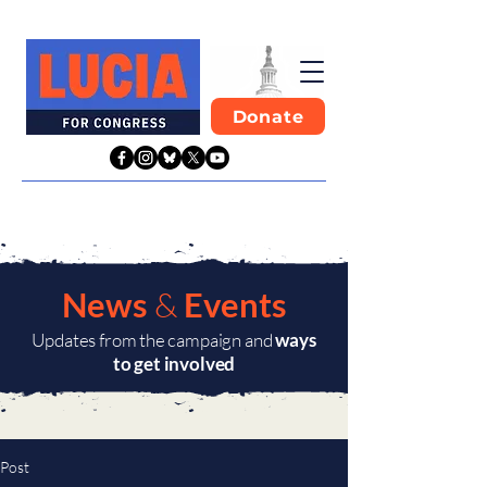
Donate
News
&
Events
Updates from the campaign and
ways
to get involved
Post