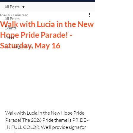
All Posts
May 10
1 min read
All Posts
Walk with Lucia in the New
Events
Hope Pride Parade! -
Press
Saturday, May 16
Campaign News
Walk with Lucia in the New Hope Pride 
Parade! The 2026 Pride theme is PRIDE - 
IN FULL COLOR. We'll provide signs for 