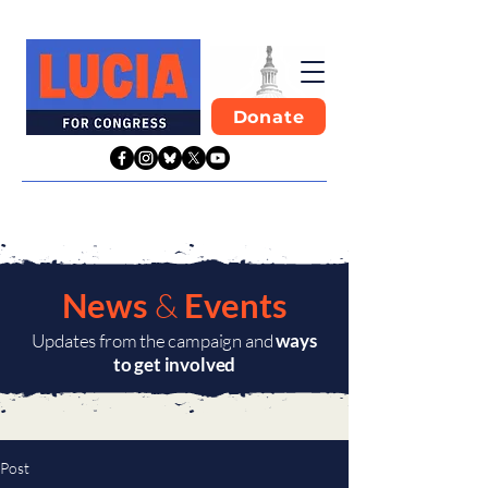
Donate
News
&
Events
Updates from the campaign and
ways
to get involved
Post