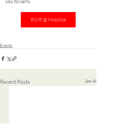
you to carry.
RSVP @ Mobilize
Events
Recent Posts
See All